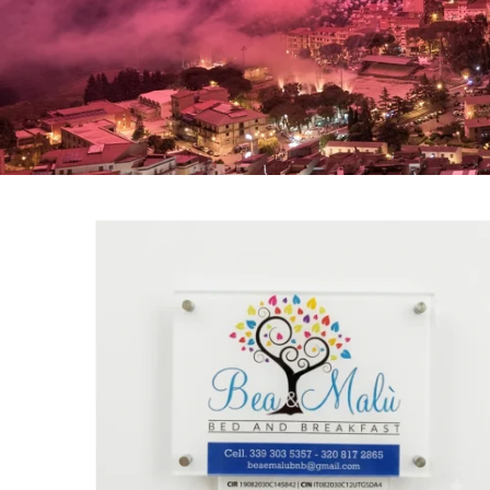
Bea & Malù