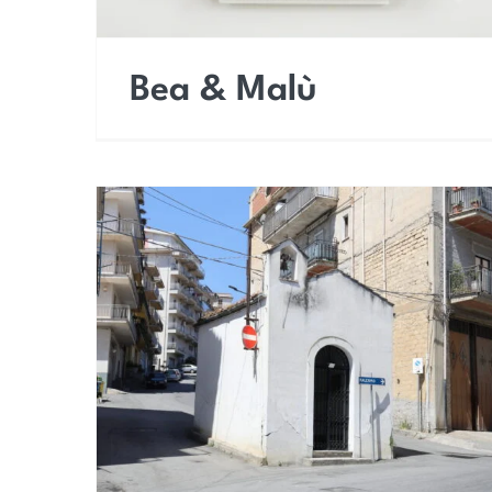
Bea & Malù
Chapel of the Cross