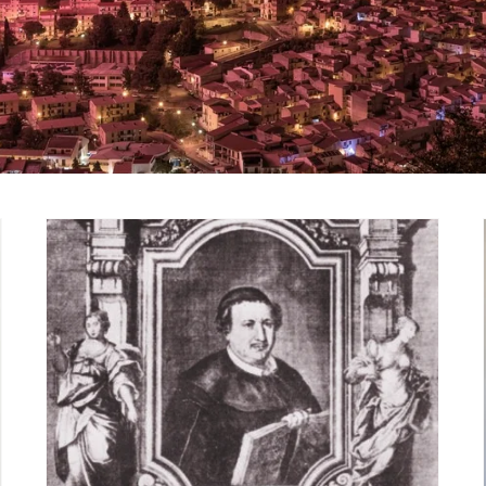
“Don Paolo Amato”
Public Gardens