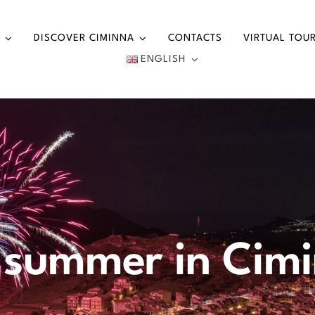
DISCOVER CIMINNA
CONTACTS
VIRTUAL TOU
ENGLISH
 summer in Cim