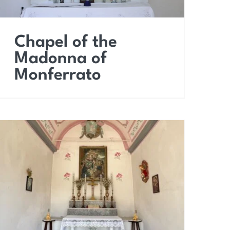
Chapel of the
Madonna of
Monferrato
Chapel of Our Lady of
Fervor