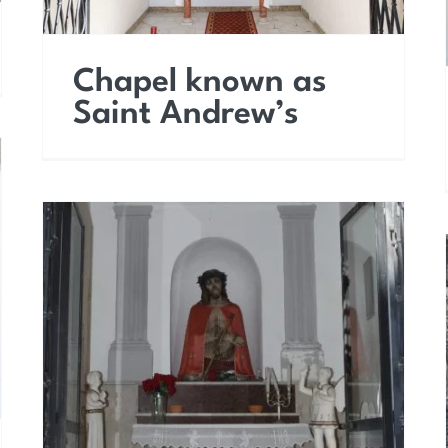
Chapel known as
Saint Andrew’s
Chapel of Ecce Homo