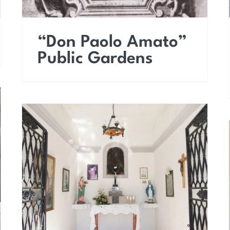
“Don Paolo Amato”
Public Gardens
Chapel known as Saint
Andrew’s