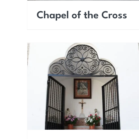
Chapel of the Cross
Chapel of Our Lady of
Good Rest