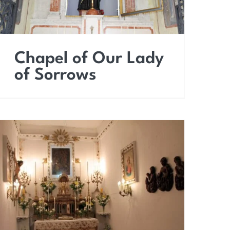
Chapel of Our Lady
of Sorrows
Church of the Holy
Souls