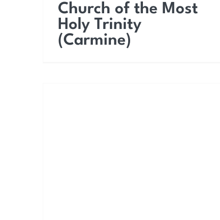
Church of the Most
Holy Trinity
(Carmine)
Church of Saint Joseph