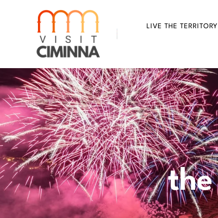
Skip
to
LIVE THE TERRITORY
content
the