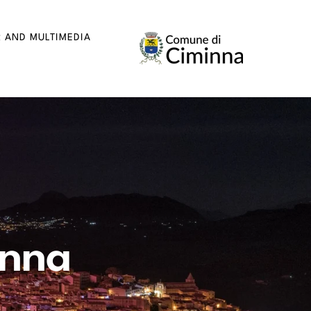
R AND MULTIMEDIA
inna