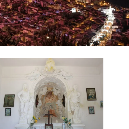
Chapel of the Madonna
of Monferrato