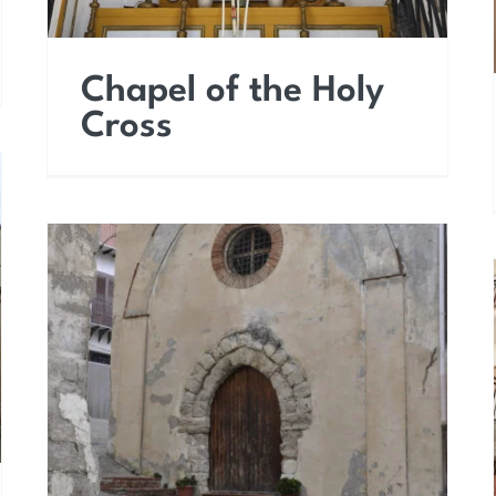
Chapel of the Holy
Cross
Church of Saint James
the Apostle