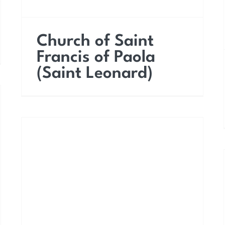
Church of Saint
Francis of Paola
(Saint Leonard)
Church of Saint Vitus
the Martyr