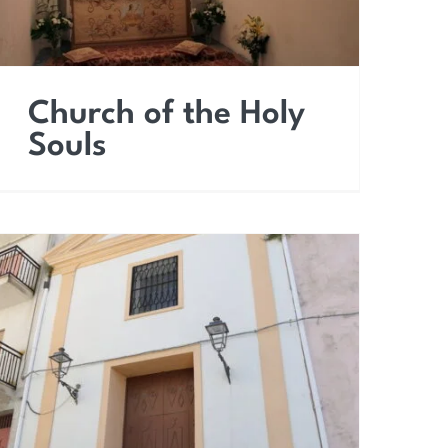
Church of the Holy
Souls
Church of Saint
Sebastian the Martyr