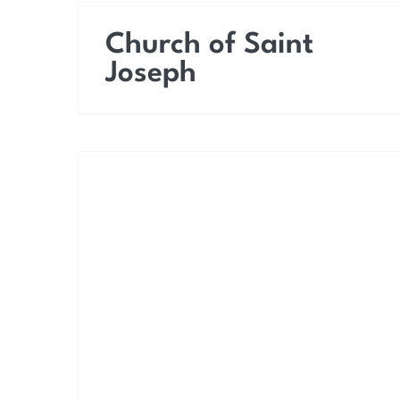
Church of Saint
Joseph
Church of Saint Peter
the Apostle (Church of
Purgatory)