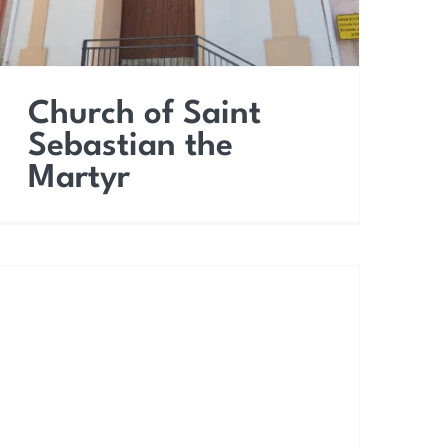
Church of Saint
Sebastian the
Martyr
Church of the Most
Holy Saviour (Saint
Dominic)