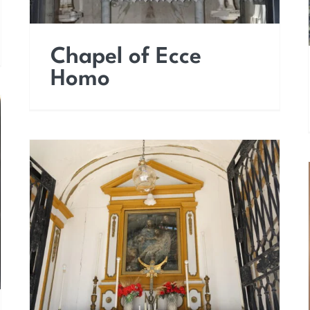
Chapel of Ecce
Homo
Chapel of the Holy
Cross