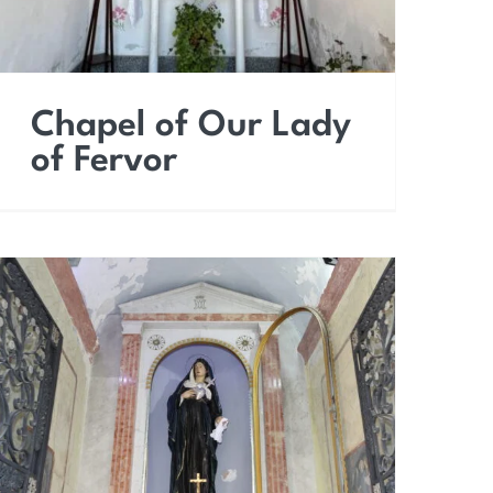
Chapel of Our Lady
of Fervor
Chapel of Our Lady of
Sorrows