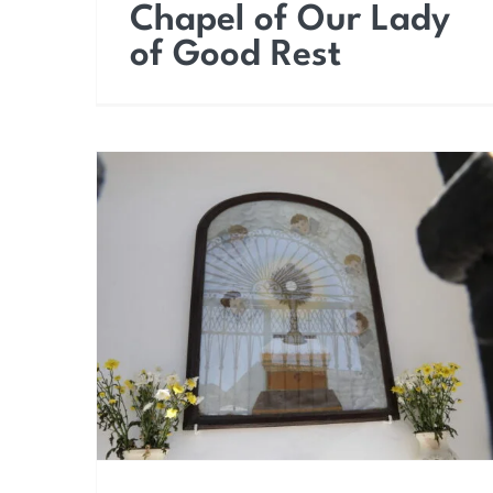
Chapel of Our Lady
of Good Rest
Chapel of the
Sacrament