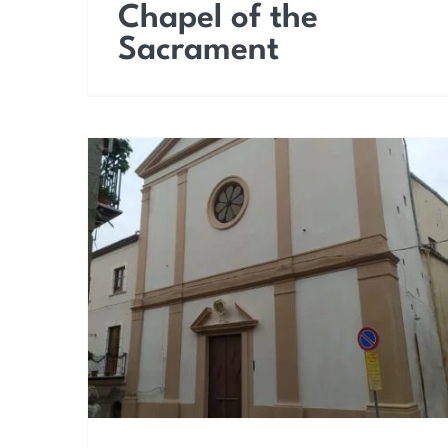
Chapel of the
Sacrament
Church of the Most
Holy Trinity (Carmine)