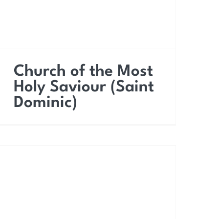
Church of the Most
Holy Saviour (Saint
Dominic)
Church of Saint Lucy