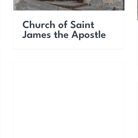
Church of Saint
James the Apostle
Church of Saint Francis
of Paola (Saint
Leonard)