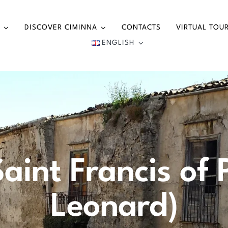
DISCOVER CIMINNA
CONTACTS
VIRTUAL TOU
ENGLISH
aint Francis of 
Leonard)