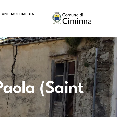
R AND MULTIMEDIA
Paola (Saint