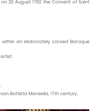
on 20 August 1792 the Convent of Saint
et within an elaborately carved Baroque
rtist.
.
an Battista Mansella, 17th century.