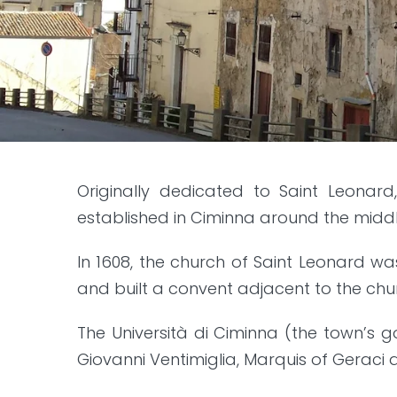
Originally dedicated to Saint Leonard
established in Ciminna around the middle
In 1608, the church of Saint Leonard w
and built a convent adjacent to the chu
The Università di Ciminna (the town’s 
Giovanni Ventimiglia, Marquis of Geraci