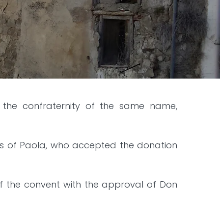
of the confraternity of the same name,
cis of Paola, who accepted the donation
of the convent with the approval of Don