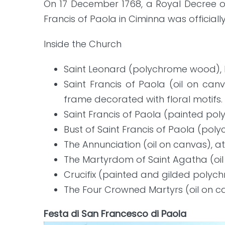
On 17 December 1768, a Royal Decree o
Francis of Paola in Ciminna was officiall
Inside the Church
Saint Leonard (polychrome wood), 
Saint Francis of Paola (oil on can
frame decorated with floral motifs.
Saint Francis of Paola (painted po
Bust of Saint Francis of Paola (pol
The Annunciation (oil on canvas), a
The Martyrdom of Saint Agatha (oil
Crucifix (painted and gilded polyc
The Four Crowned Martyrs (oil on ca
Festa di San Francesco di Paola