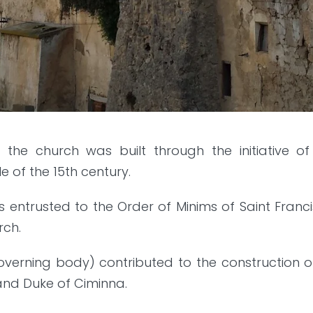
, the church was built through the initiative 
 of the 15th century.
as entrusted to the Order of Minims of Saint Fran
rch.
governing body) contributed to the construction 
 and Duke of Ciminna.