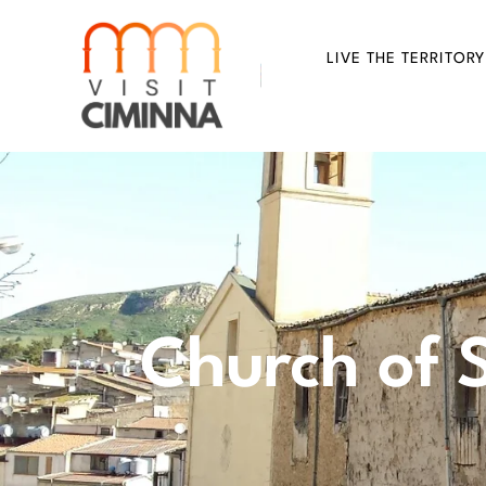
Skip
to
LIVE THE TERRITORY
content
Church of S