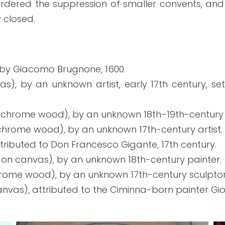
rdered the suppression of smaller convents, and 
y closed.
by Giacomo Brugnone, 1600.
vas), by an unknown artist, early 17th century, s
lychrome wood), by an unknown 18th–19th-century a
ychrome wood), by an unknown 17th-century artist.
ttributed to Don Francesco Gigante, 17th century.
 on canvas), by an unknown 18th-century painter.
hrome wood), by an unknown 17th-century sculptor
nvas), attributed to the Ciminna-born painter Giov