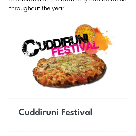
throughout the year
Cuddiruni Festival
Cuddiruni Festival