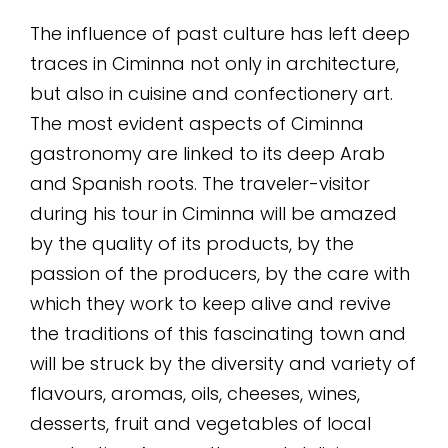
The influence of past culture has left deep
traces in Ciminna not only in architecture,
but also in cuisine and confectionery art.
The most evident aspects of Ciminna
gastronomy are linked to its deep Arab
and Spanish roots. The traveler-visitor
during his tour in Ciminna will be amazed
by the quality of its products, by the
passion of the producers, by the care with
which they work to keep alive and revive
the traditions of this fascinating town and
will be struck by the diversity and variety of
flavours, aromas, oils, cheeses, wines,
desserts, fruit and vegetables of local