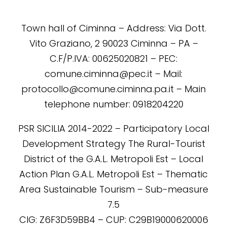
Town hall of Ciminna – Address: Via Dott.
Vito Graziano, 2 90023 Ciminna – PA –
C.F/P.IVA: 00625020821 – PEC:
comune.ciminna@pec.it – Mail:
protocollo@comune.ciminna.pa.it – Main
telephone number: 0918204220
PSR SICILIA 2014-2022 – Participatory Local
Development Strategy The Rural-Tourist
District of the G.A.L. Metropoli Est – Local
Action Plan G.A.L. Metropoli Est – Thematic
Area Sustainable Tourism – Sub-measure
7.5
CIG: Z6F3D59BB4 – CUP: C29B19000620006