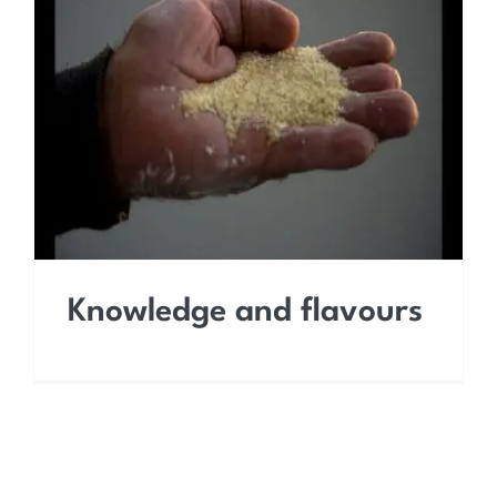
Knowledge and flavours
Knowledge and flavours