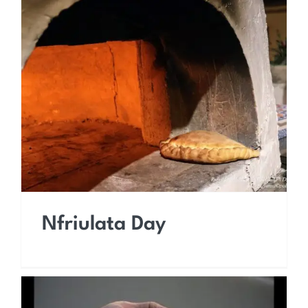
Nfriulata Day
Nfriulata Day