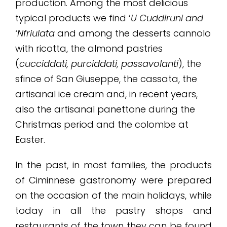
production. Among the most delicious
typical products we find ‘
U Cuddiruni and
‘Nfriulata
and among the desserts cannolo
with ricotta, the almond pastries
(
cucciddati, purciddati, passavolanti
), the
sfince of San Giuseppe, the cassata, the
artisanal ice cream and, in recent years,
also the artisanal panettone during the
Christmas period and the colombe at
Easter.
In the past, in most families, the products
of Ciminnese gastronomy were prepared
on the occasion of the main holidays, while
today in all the pastry shops and
restaurants of the town they can be found