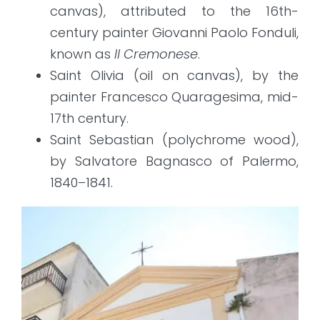
canvas), attributed to the 16th-
century painter Giovanni Paolo Fonduli,
known as
Il Cremonese
.
Saint Olivia (oil on canvas), by the
painter Francesco Quaragesima, mid-
17th century.
Saint Sebastian (polychrome wood),
by Salvatore Bagnasco of Palermo,
1840–1841.