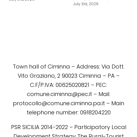
July 3rd, 2026
Town hall of Ciminna – Address: Via Dott.
Vito Graziano, 2 90023 Ciminna – PA –
C.F/P.IVA: 00625020821 – PEC:
comune.ciminna@pec.it – Mail:
protocollo@comune.ciminna.pa.it – Main
telephone number: 0918204220
PSR SICILIA 2014-2022 – Participatory Local
Development Strategy The Rural-Tourist