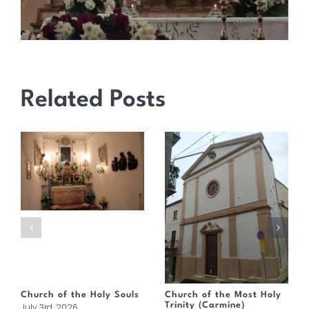
Related Posts
Church of the Holy Souls
Church of the Most Holy
Trinity (Carmine)
July 3rd, 2026