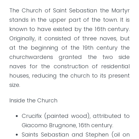
The Church of Saint Sebastian the Martyr
stands in the upper part of the town. It is
known to have existed by the 16th century.
Originally, it consisted of three naves, but
at the beginning of the 19th century the
churchwardens granted the two side
naves for the construction of residential
houses, reducing the church to its present
size.
Inside the Church
Crucifix (painted wood), attributed to
Giacomo Brugnone, 16th century.
Saints Sebastian and Stephen (oil on