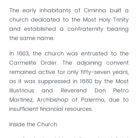
The early inhabitants of Ciminna built a
church dedicated to the Most Holy Trinity
and established a confraternity bearing
the same name.
In 1603, the church was entrusted to the
Carmelite Order. The adjoining convent
remained active for only fifty-seven years,
as it was suppressed in 1660 by the Most
Illustrious and Reverend Don Pietro
Martinez, Archbishop of Palermo, due to
insufficient financial resources.
Inside the Church