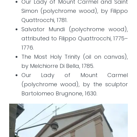
Our Lady of Mount Carmel and Saint
Simon (polychrome wood), by Filippo
Quattrocchi, 1781.
Salvator Mundi (polychrome wood),
attributed to Filippo Quattrocchi, 1775–
1776.
The Most Holy Trinity (oil on canvas),
by Melchiorre Di Bella, 1785.
Our Lady of Mount Carmel
(polychrome wood), by the sculptor
Bartolomeo Brugnone, 1630.