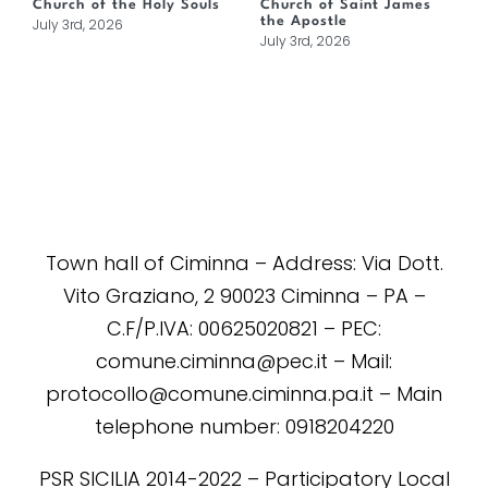
Church of the Holy Souls
Church of Saint James
the Apostle
July 3rd, 2026
July 3rd, 2026
Town hall of Ciminna – Address: Via Dott.
Vito Graziano, 2 90023 Ciminna – PA –
C.F/P.IVA: 00625020821 – PEC:
comune.ciminna@pec.it – Mail:
protocollo@comune.ciminna.pa.it – Main
telephone number: 0918204220
PSR SICILIA 2014-2022 – Participatory Local