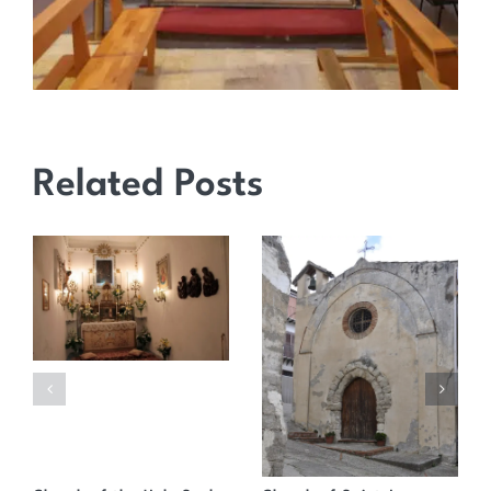
Related Posts