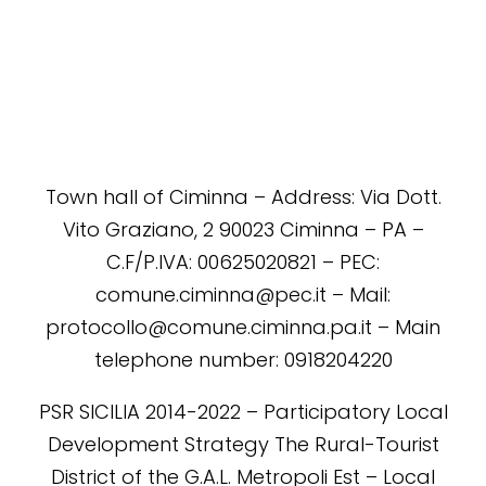
Town hall of Ciminna – Address: Via Dott.
Vito Graziano, 2 90023 Ciminna – PA –
C.F/P.IVA: 00625020821 – PEC:
comune.ciminna@pec.it – Mail:
protocollo@comune.ciminna.pa.it – Main
telephone number: 0918204220
PSR SICILIA 2014-2022 – Participatory Local
Development Strategy The Rural-Tourist
District of the G.A.L. Metropoli Est – Local