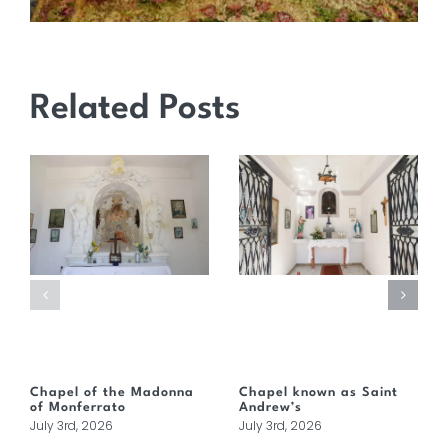
Related Posts
Chapel of the Madonna
Chapel known as Saint
of Monferrato
Andrew’s
July 3rd, 2026
July 3rd, 2026