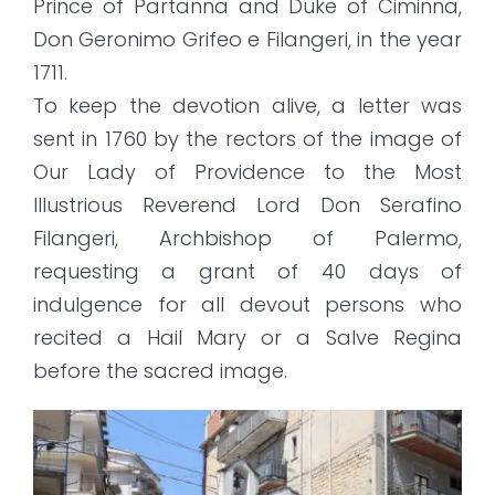
Prince of Partanna and Duke of Ciminna,
Don Geronimo Grifeo e Filangeri, in the year
1711.
To keep the devotion alive, a letter was
sent in 1760 by the rectors of the image of
Our Lady of Providence to the Most
Illustrious Reverend Lord Don Serafino
Filangeri, Archbishop of Palermo,
requesting a grant of 40 days of
indulgence for all devout persons who
recited a Hail Mary or a Salve Regina
before the sacred image.