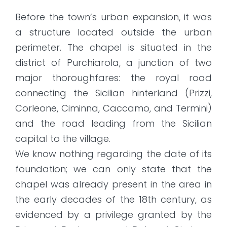
Before the town’s urban expansion, it was
a structure located outside the urban
perimeter. The chapel is situated in the
district of Purchiarola, a junction of two
major thoroughfares: the royal road
connecting the Sicilian hinterland (Prizzi,
Corleone, Ciminna, Caccamo, and Termini)
and the road leading from the Sicilian
capital to the village.
We know nothing regarding the date of its
foundation; we can only state that the
chapel was already present in the area in
the early decades of the 18th century, as
evidenced by a privilege granted by the