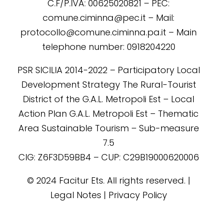
C.F/P.IVA: 00625020821 – PEC:
comune.ciminna@pec.it – Mail:
protocollo@comune.ciminna.pa.it – Main
telephone number: 0918204220
PSR SICILIA 2014-2022 – Participatory Local
Development Strategy The Rural-Tourist
District of the G.A.L. Metropoli Est – Local
Action Plan G.A.L. Metropoli Est – Thematic
Area Sustainable Tourism – Sub-measure
7.5
CIG: Z6F3D59BB4 – CUP: C29B19000620006
©️ 2024 Facitur Ets. All rights reserved. |
Legal Notes | Privacy Policy