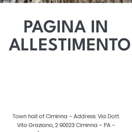
PAGINA IN
ALLESTIMENTO
Town hall of Ciminna – Address: Via Dott.
Vito Graziano, 2 90023 Ciminna – PA –