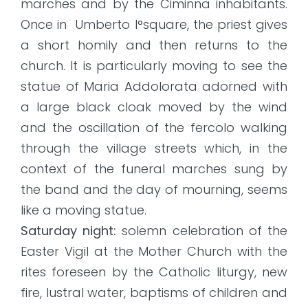
marches and by the Ciminna inhabitants.
Once in Umberto I°square, the priest gives
a short homily and then returns to the
church. It is particularly moving to see the
statue of Maria Addolorata adorned with
a large black cloak moved by the wind
and the oscillation of the fercolo walking
through the village streets which, in the
context of the funeral marches sung by
the band and the day of mourning, seems
like a moving statue.
Saturday night:
solemn celebration of the
Easter Vigil at the Mother Church with the
rites foreseen by the Catholic liturgy, new
fire, lustral water, baptisms of children and