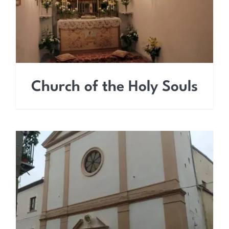
Church of the Holy Souls
Church of the Most Holy
Trinity (Carmine)