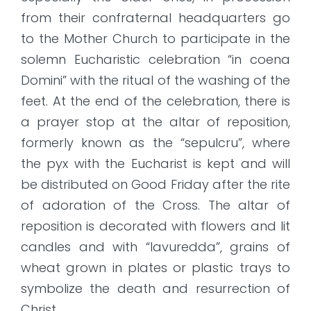
from their confraternal headquarters go
to the Mother Church to participate in the
solemn Eucharistic celebration “in coena
Domini” with the ritual of the washing of the
feet. At the end of the celebration, there is
a prayer stop at the altar of reposition,
formerly known as the “sepulcru”, where
the pyx with the Eucharist is kept and will
be distributed on Good Friday after the rite
of adoration of the Cross. The altar of
reposition is decorated with flowers and lit
candles and with “lavuredda”, grains of
wheat grown in plates or plastic trays to
symbolize the death and resurrection of
Christ.