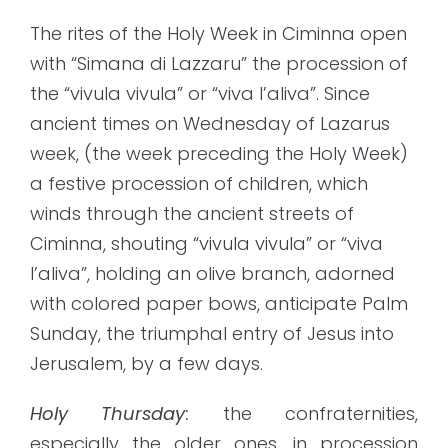
The rites of the Holy Week in Ciminna open
with “Simana di Lazzaru” the procession of
the “vivula vivula” or “viva l’aliva”. Since
ancient times on Wednesday of Lazarus
week, (the week preceding the Holy Week)
a festive procession of children, which
winds through the ancient streets of
Ciminna, shouting “vivula vivula” or “viva
l’aliva”, holding an olive branch, adorned
with colored paper bows, anticipate Palm
Sunday, the triumphal entry of Jesus into
Jerusalem, by a few days.
Holy Thursday
:
the confraternities,
especially the older ones, in procession