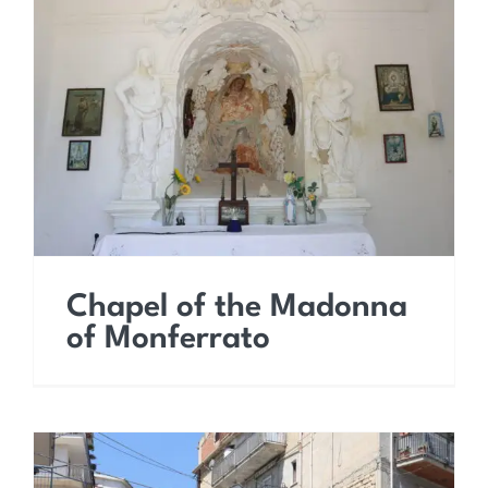
Chapel of the Madonna
of Monferrato
Chapel of the Madonna
of Monferrato