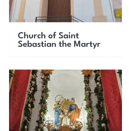
Church of Saint
Sebastian the Martyr
Church of Saint Joseph