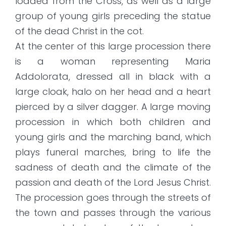
loaded from the Cross, as well as a large
group of young girls preceding the statue
of the dead Christ in the cot.
At the center of this large procession there
is a woman representing Maria
Addolorata, dressed all in black with a
large cloak, halo on her head and a heart
pierced by a silver dagger. A large moving
procession in which both children and
young girls and the marching band, which
plays funeral marches, bring to life the
sadness of death and the climate of the
passion and death of the Lord Jesus Christ.
The procession goes through the streets of
the town and passes through the various