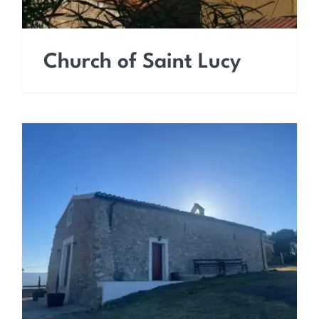
Church of Saint Lucy
Chapel of Santa Maria di
Loreto