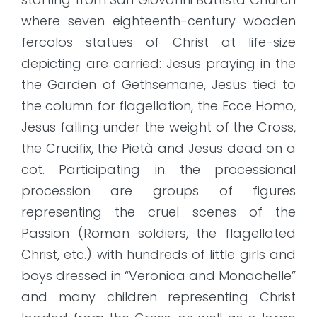
where seven eighteenth-century wooden
fercolos statues of Christ at life-size
depicting are carried: Jesus praying in the
the Garden of Gethsemane, Jesus tied to
the column for flagellation, the Ecce Homo,
Jesus falling under the weight of the Cross,
the Crucifix, the Pietà and Jesus dead on a
cot. Participating in the processional
procession are groups of figures
representing the cruel scenes of the
Passion (Roman soldiers, the flagellated
Christ, etc.) with hundreds of little girls and
boys dressed in “Veronica and Monachelle”
and many children representing Christ