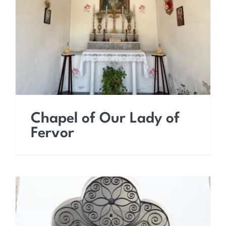
Chapel of Our Lady of
Fervor
Chapel of Our Lady of
Fervor