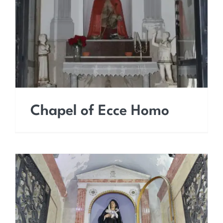
Chapel of Ecce Homo
Chapel of Ecce Homo
Chapel of Our Lady of