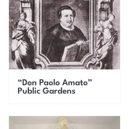
“Don Paolo Amato”
Public Gardens
“Don Paolo Amato”
Public Gardens