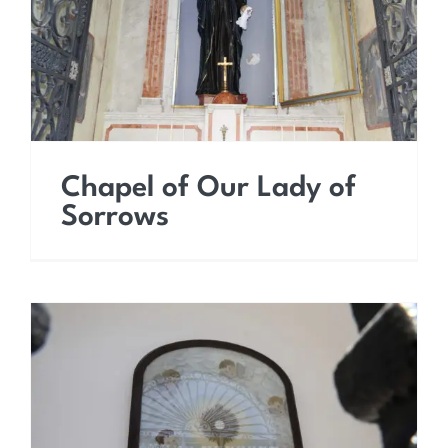
Sorrows
Chapel of Our Lady of
Sorrows
Chapel of the Sacrament