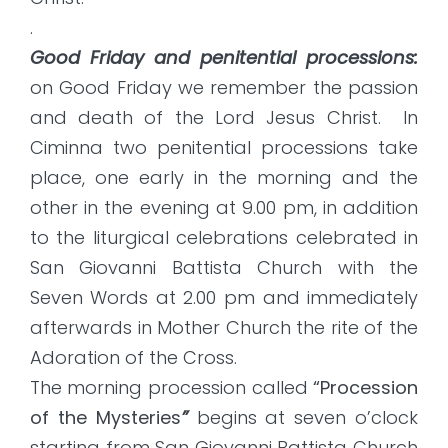
.
Good Friday and penitential processions:
on Good Friday we remember the passion
and death of the Lord Jesus Christ. In
Ciminna two penitential processions take
place, one early in the morning and the
other in the evening at 9.00 pm, in addition
to the liturgical celebrations celebrated in
San Giovanni Battista Church with the
Seven Words at 2.00 pm and immediately
afterwards in Mother Church the rite of the
Adoration of the Cross.
The morning procession called
“Procession
of the Mysteries
”
begins at seven o’clock
starting from San Giovanni Battista Church