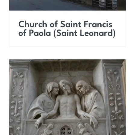
Church of Saint Francis
of Paola (Saint Leonard)
Church of the Most Holy
Saviour (Saint Dominic)