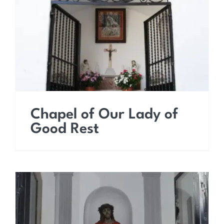
Chapel of Our Lady of
Good Rest
Chapel of Our Lady of
Good Rest