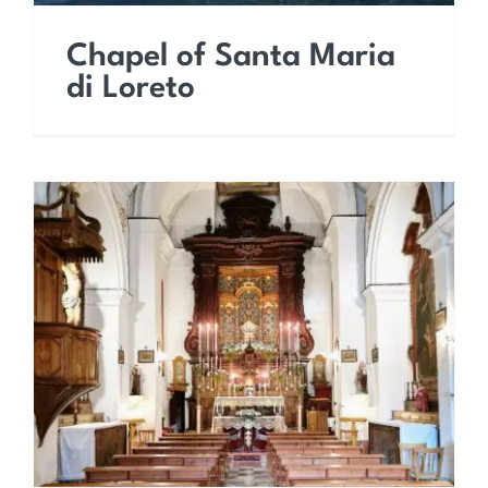
Chapel of Santa Maria
di Loreto
Church of the
Assumption of the Virgin
Mary (Capuchin Church)