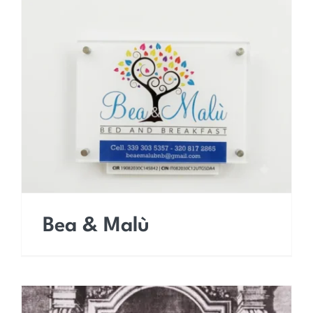
Bea & Malù
Bea & Malù