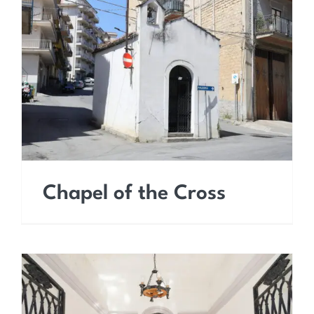
Chapel of the Cross
Chapel of the Cross