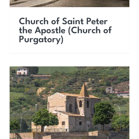
Church of Saint Peter
the Apostle (Church of
Purgatory)
Church of Saint Vitus the
Martyr