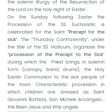
the solemn liturgy of the Resurrection of
the Lord on the holy night of Easter.
On the Sunday following Easter the
Procession of the SS Eucharistic is
celebrated for the Saint “
Precept for the
sick
”. The “Thursday Confraternity”, under
the title of the SS. Viaticum, organizes the
“
procession of the Precept to the Sick
”
during which the Priest brings, in solemn
form (canopy, band, drums), the Holy
Easter Communion to the sick people of
the town. Characteristic procession in
which children are dressed as Saint
Giovanni Battista, San Michele Arcangelo ,
the Risen Jesus and little angels.