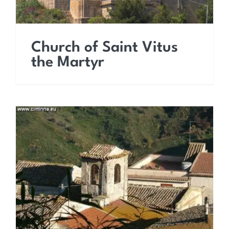
Church of Saint Vitus
the Martyr
Church of Saint Lucy