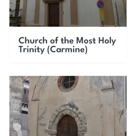
Church of the Most Holy
Trinity (Carmine)
Church of Saint James
the Apostle