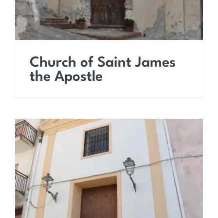
Church of Saint James
the Apostle
Church of Saint
Sebastian the Martyr