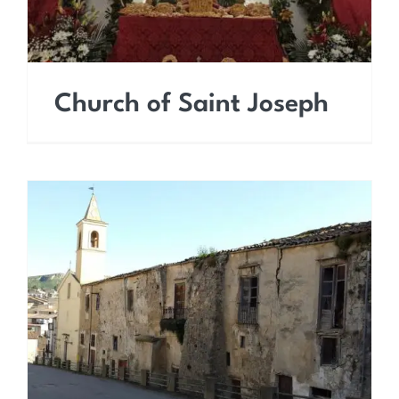
Church of Saint Joseph
Church of Saint Francis
of Paola (Saint Leonard)