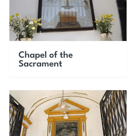
Chapel of the
Sacrament
Chapel of the Holy Cross