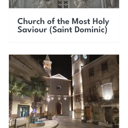
Church of the Most Holy
Saviour (Saint Dominic)
Church of Saint Peter the
Apostle (Church of
Purgatory)