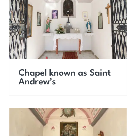
Chapel known as Saint
Andrew’s
Chapel known as Saint
Andrew’s