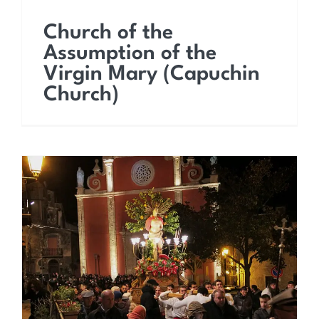
Church of the
Assumption of the
Virgin Mary (Capuchin
Church)
The feast of San
Sebastiano