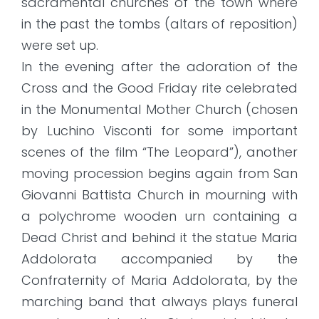
sacramental churches of the town where
in the past the tombs (altars of reposition)
were set up.
In the evening after the adoration of the
Cross and the Good Friday rite celebrated
in the Monumental Mother Church (chosen
by Luchino Visconti for some important
scenes of the film “The Leopard”), another
moving procession begins again from San
Giovanni Battista Church in mourning with
a polychrome wooden urn containing a
Dead Christ and behind it the statue Maria
Addolorata accompanied by the
Confraternity of Maria Addolorata, by the
marching band that always plays funeral