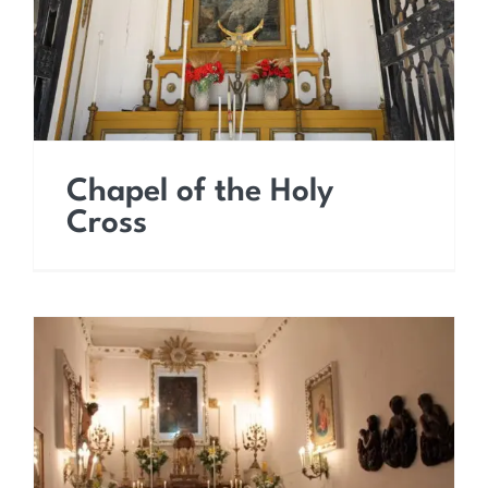
Chapel of the Holy
Cross
Church of the Holy Souls