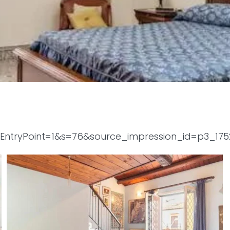
tyEntryPoint=1&s=76&source_impression_id=p3_17