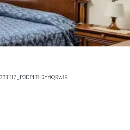
52231117_P3DPLTHSYYiQRw1R