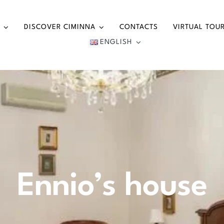
DISCOVER CIMINNA
CONTACTS
VIRTUAL TOU
ENGLISH
Ennio’s house