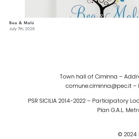
Bea & Malù
July 7th, 2026
Town hall of Ciminna – Addres
comune.ciminna@pec.it – 
PSR SICILIA 2014-2022 – Participatory Loc
Plan G.A.L. Me
©️ 2024 