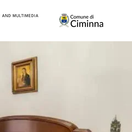
R AND MULTIMEDIA