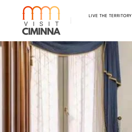
Skip
to
LIVE THE TERRITORY
content