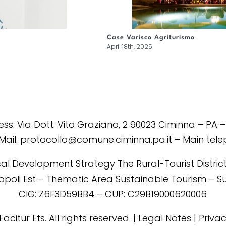
Case Varisco Agriturismo
April 18th, 2025
s: Via Dott. Vito Graziano, 2 90023 Ciminna – PA –
Mail: protocollo@comune.ciminna.pa.it – Main tel
al Development Strategy The Rural-Tourist District 
tropoli Est – Thematic Area Sustainable Tourism – 
CIG: Z6F3D59BB4 – CUP: C29B19000620006
Facitur Ets. All rights reserved. | Legal Notes | Priva