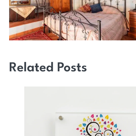
Related Posts