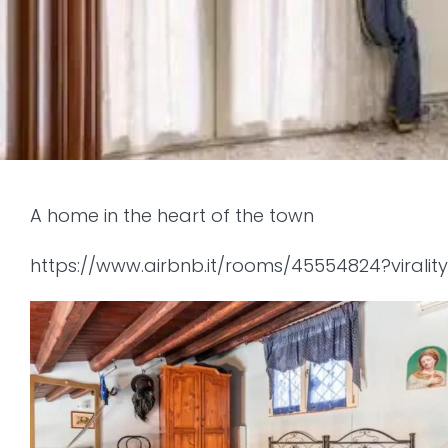
A home in the heart of the town
https://www.airbnb.it/rooms/45554824?virali