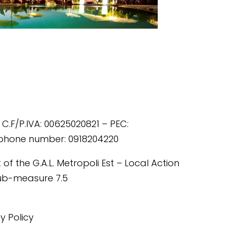
 C.F/P.IVA: 00625020821 – PEC:
ephone number: 0918204220
of the G.A.L. Metropoli Est – Local Action
Sub-measure 7.5
cy Policy