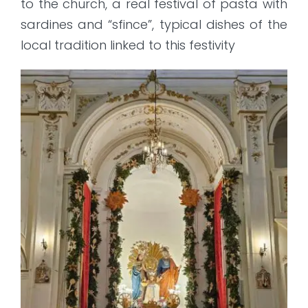
to the church, a real festival of pasta with
sardines and “sfince”, typical dishes of the
local tradition linked to this festivity