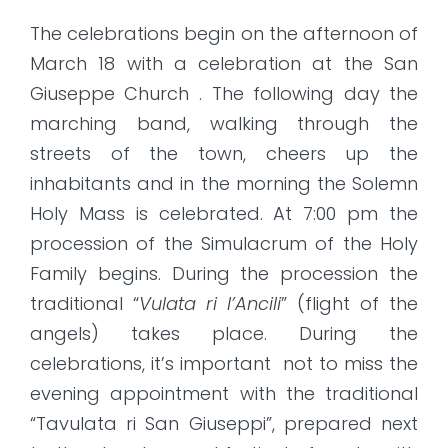
The celebrations begin on the afternoon of
March 18 with a celebration at the San
Giuseppe Church . The following day the
marching band, walking through the
streets of the town, cheers up the
inhabitants and in the morning the Solemn
Holy Mass is celebrated. At 7:00 pm the
procession of the Simulacrum of the Holy
Family begins. During the procession the
traditional “
Vulata ri l’Ancili
” (flight of the
angels) takes place. During the
celebrations, it’s important not to miss the
evening appointment with the traditional
“Tavulata ri San Giuseppi”, prepared next