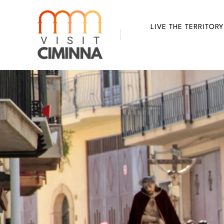
Skip
to
LIVE THE TERRITORY
content