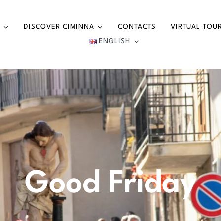
DISCOVER CIMINNA
CONTACTS
VIRTUAL TOU
ENGLISH
Good Friday