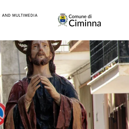
R AND MULTIMEDIA